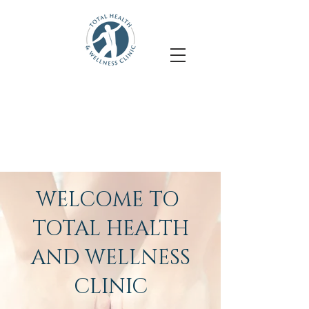
Accepting new clients
Felicia Bremner
- Massage Therapy
Shadi Zarezadeh
- Physiotherapy
WELCOME TO
TOTAL HEALTH
AND WELLNESS
CLINIC