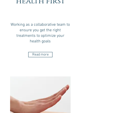
health first
Working as a collaborative team to
ensure you get the right
treatments to optimize your
health goals
Read more