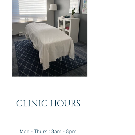
CLINIC HOURS
Mon - Thurs : 8am - 8pm