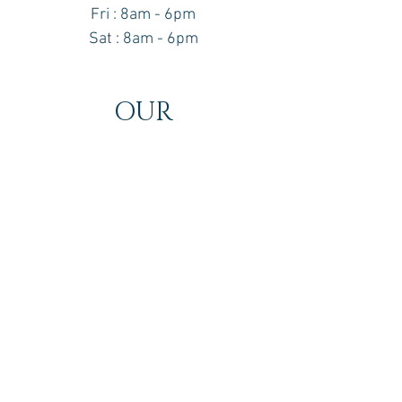
Fri : 8am - 6pm
Sat : 8am - 6pm
OUR
LOCATION
16610 Bayview Avenue
Suite 202
Newmarket, Ontario
L3X 1X3
Contact information
Tel -
(905) 960-3260
Email -
thwclinic@gmail.com