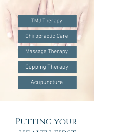
TMJ Therapy
Chiropractic Care
Massage Therapy
Cupping Therapy
Acupuncture
Putting your