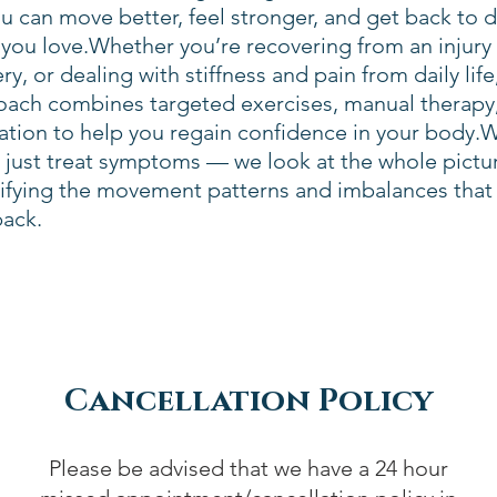
u can move better, feel stronger, and get back to 
you love.Whether you’re recovering from an injury
ry, or dealing with stiffness and pain from daily life
oach combines targeted exercises, manual therapy
ation to help you regain confidence in your body.
 just treat symptoms — we look at the whole pictu
tifying the movement patterns and imbalances that
back.
Cancellation Policy
Please be advised that we have a 24 hour