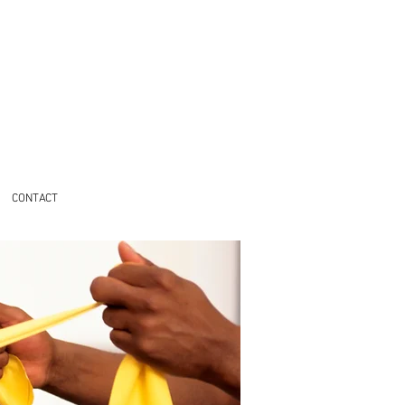
CONTACT