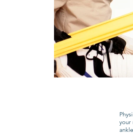
Phys
your 
ankle