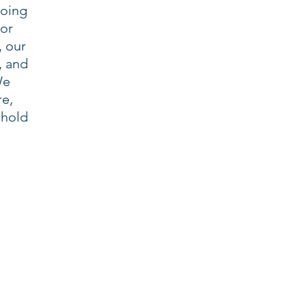
doing
 or
, our
, and
We
re,
 hold