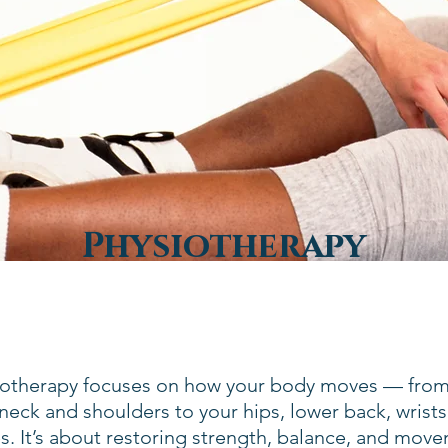
Physiotherapy
iotherapy focuses on how your body moves — fro
neck and shoulders to your hips, lower back, wrists
s. It’s about restoring strength, balance, and mov