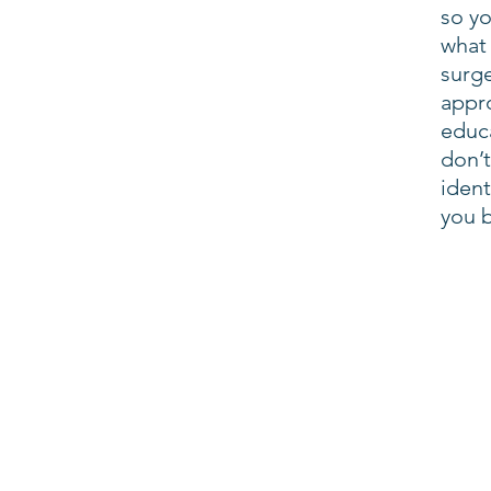
so yo
what 
surge
appr
educ
don’t
iden
you 