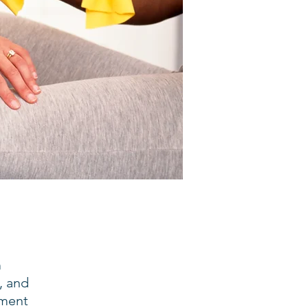
m
, and
ement