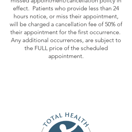
missed appointment/cancellation policy in
effect. Patients who provide less than 24
hours notice, or miss their appointment,
will be charged a cancellation fee of 50% of
their appointment for the first occurrence.
Any additional occurrences, are subject to
the FULL price of the scheduled
appointment.