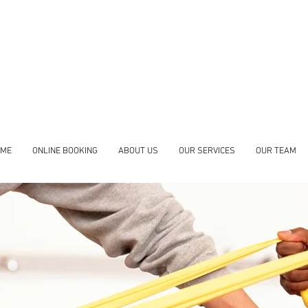
Accepting new clients
Felicia Bremner
- Massage Therapy
Shadi Zarezadeh
- Physiotherapy
OME
ONLINE BOOKING
ABOUT US
OUR SERVICES
OUR TEAM